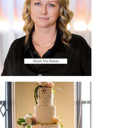
Meet The Baker