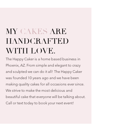
MY
CAKES
ARE
HANDCRAFTED
WITH LOVE.
The Happy Caker is a home based business in
Phoenix, AZ. From simple and elegant to crazy
and sculpted we can do it all! The Happy Caker
was founded 10 years ago and we have been
making quality cakes for all occasions ever since.
We strive to make the most delicious and
beautiful cake that everyone will be talking about.
Call or text today to book your next event!