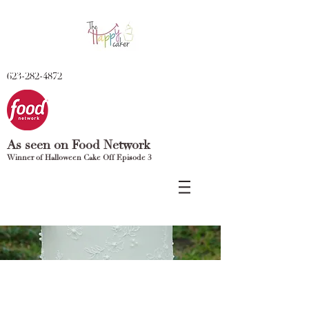
623-282-4872
As seen on Food Network
Winner of Halloween Cake Off Episode 3