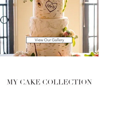
View Our Gallery
MY CAKE COLLECTION