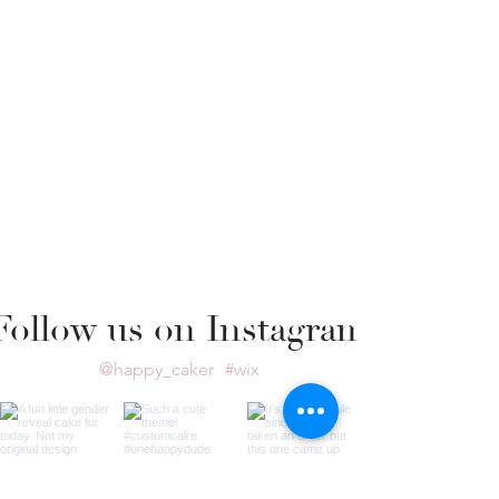
Follow us on Instagram
@happy_caker
#wix