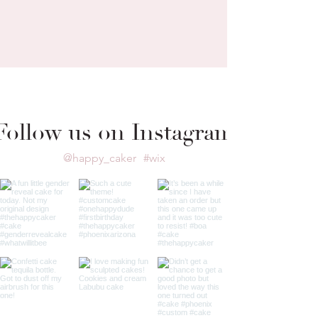
Follow us on Instagram
@happy_caker
#wix