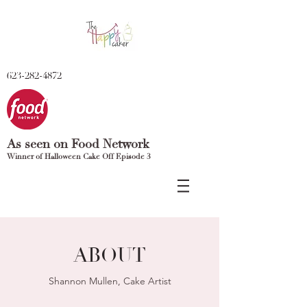
623-282-4872
As seen on Food Network
Winner of Halloween Cake Off Episode 3
ABOUT
Shannon Mullen, Cake Artist