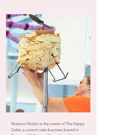
Shannon Mullen is the owner of The Happy
Caker, a custom cake business based in