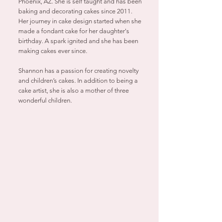
Phoenix, AZ. She is self taught and has been
baking and decorating cakes since 2011.
Her journey in cake design started when she
made a fondant cake for her daughter's
birthday. A spark ignited and she has been
making cakes ever since.
Shannon has a passion for creating novelty
and children’s cakes. In addition to being a
cake artist, she is also a mother of three
wonderful children.